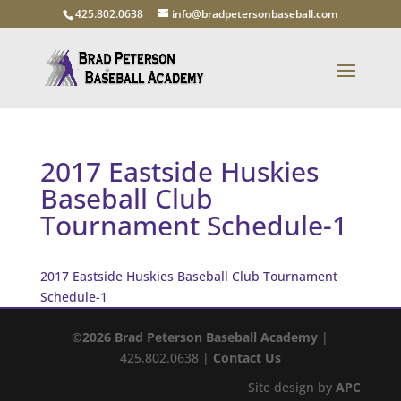
425.802.0638
info@bradpetersonbaseball.com
2017 Eastside Huskies
Baseball Club
Tournament Schedule-1
2017 Eastside Huskies Baseball Club Tournament
Schedule-1
©2026 Brad Peterson Baseball Academy
|
425.802.0638 |
Contact Us
Site design by
APC