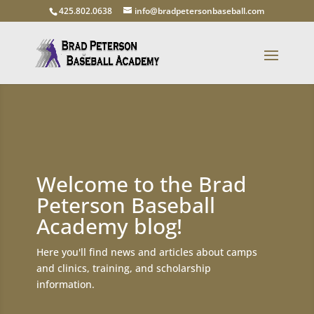
425.802.0638
info@bradpetersonbaseball.com
Welcome to the Brad
Peterson Baseball
Academy blog!
Here you'll find news and articles about camps
and clinics, training, and scholarship
information.