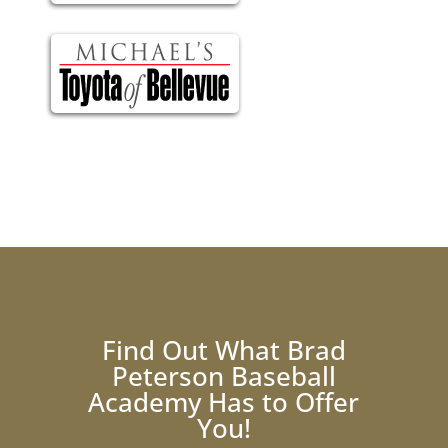
Find Out What Brad
Peterson Baseball
Academy Has to Offer
You!