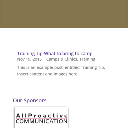
Training Tip-What to bring to camp
Nov 19, 2015
|
Camps & Clinics
,
Training
This is an example post, entitled Training Tip.
Insert content and images here.
Our Sponsors